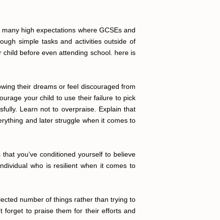
with many high expectations where GCSEs and
ough simple tasks and activities outside of
 child before even attending school. here is
llowing their dreams or feel discouraged from
rage your child to use their failure to pick
ully. Learn not to overpraise. Explain that
erything and later struggle when it comes to
that you’ve conditioned yourself to believe
dividual who is resilient when it comes to
elected number of things rather than trying to
 forget to praise them for their efforts and