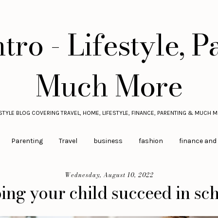
tro - Lifestyle, P
Much More
ESTYLE BLOG COVERING TRAVEL, HOME, LIFESTYLE, FINANCE, PARENTING & MUCH M
Parenting
Travel
business
fashion
finance and
Wednesday, August 10, 2022
ing your child succeed in sc