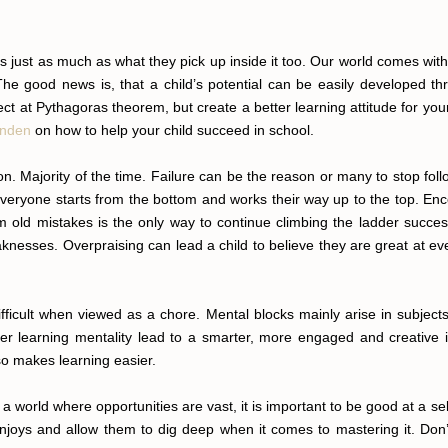
rs just as much as what they pick up inside it too. Our world comes 
e good news is, that a child’s potential can be easily developed thr
ct at Pythagoras theorem, but create a better learning attitude for your
enden
on how to help your child succeed in school.
son. Majority of the time. Failure can be the reason or many to stop fo
veryone starts from the bottom and works their way up to the top. Encou
 old mistakes is the only way to continue climbing the ladder successf
knesses. Overpraising can lead a child to believe they are great at ev
ficult when viewed as a chore. Mental blocks mainly arise in subjects 
r learning mentality lead to a smarter, more engaged and creative in
so makes learning easier.
In a world where opportunities are vast, it is important to be good at a s
njoys and allow them to dig deep when it comes to mastering it. Don’t