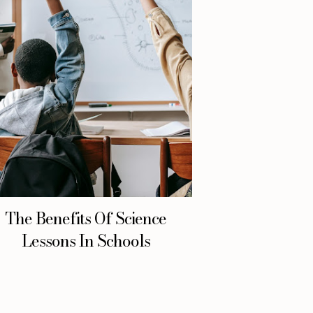
The Benefits Of Science
Lessons In Schools