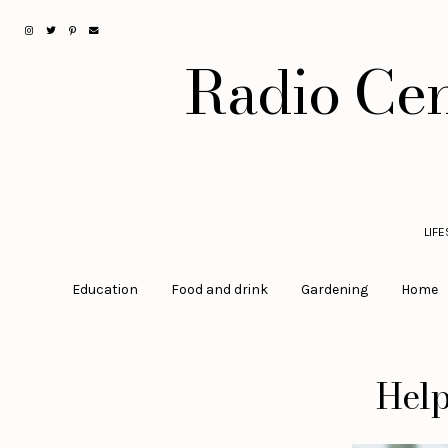
Radio Cen
LIF
Education
Food and drink
Gardening
Home
Help