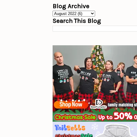
Blog Archive
Search This Blog