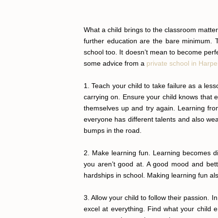
What a child brings to the classroom matte
further education are the bare minimum. Th
school too. It doesn’t mean to become perfe
some advice from a
private school in Harp
1. Teach your child to take failure as a les
carrying on. Ensure your child knows that e
themselves up and try again. Learning from
everyone has different talents and also wea
bumps in the road.
2. Make learning fun. Learning becomes dif
you aren’t good at. A good mood and bette
hardships in school. Making learning fun al
3. Allow your child to follow their passion. 
excel at everything. Find what your child e