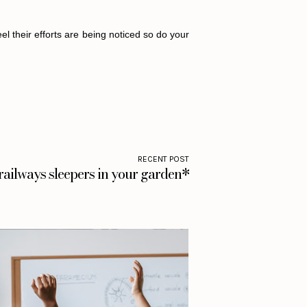
l their efforts are being noticed so do your
RECENT POST
railways sleepers in your garden*