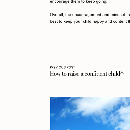
encourage them to keep going.
Overall, the encouragement and mindset taug
best to keep your child happy and content t
PREVIOUS POST
How to raise a confident child*