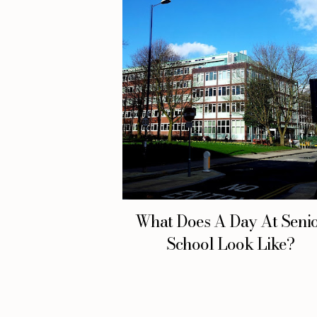
What Does A Day At Seni
School Look Like?