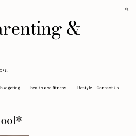
arenting &
ORE!
 budgeting
health and fitness
lifestyle
Contact Us
hool*