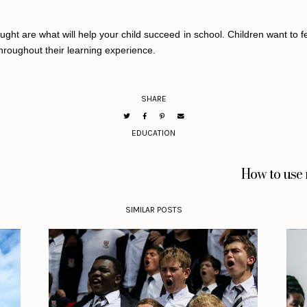
ht are what will help your child succeed in school. Children want to fee
hroughout their learning experience.
SHARE
EDUCATION
How to use 
SIMILAR POSTS