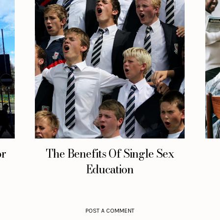
or
The Benefits Of Single Sex
Education
POST A COMMENT