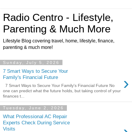
Radio Centro - Lifestyle,
Parenting & Much More
Lifestyle Blog covering travel, home, lifestyle, finance,
parenting & much more!
Sunday, July 5, 2026
7 Smart Ways to Secure Your
›
Family's Financial Future
7 Smart Ways to Secure Your Family's Financial Future No
one can predict what the future holds, but taking control of your
finances t...
Tuesday, June 2, 2026
What Professional AC Repair
Experts Check During Service
›
Visits