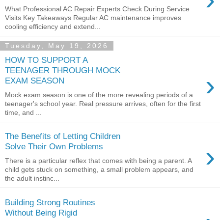
What Professional AC Repair Experts Check During Service
Visits Key Takeaways Regular AC maintenance improves
cooling efficiency and extend...
Tuesday, May 19, 2026
HOW TO SUPPORT A
TEENAGER THROUGH MOCK
›
EXAM SEASON
Mock exam season is one of the more revealing periods of a
teenager's school year. Real pressure arrives, often for the first
time, and ...
The Benefits of Letting Children
›
Solve Their Own Problems
There is a particular reflex that comes with being a parent. A
child gets stuck on something, a small problem appears, and
the adult instinc...
Building Strong Routines
Without Being Rigid