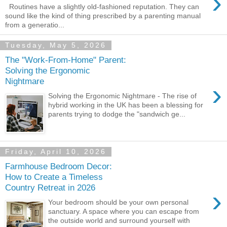
›
Routines have a slightly old-fashioned reputation. They can
sound like the kind of thing prescribed by a parenting manual
from a generatio...
Tuesday, May 5, 2026
The "Work-From-Home" Parent:
Solving the Ergonomic
Nightmare
›
Solving the Ergonomic Nightmare - The rise of
hybrid working in the UK has been a blessing for
parents trying to dodge the "sandwich ge...
Friday, April 10, 2026
Farmhouse Bedroom Decor:
How to Create a Timeless
Country Retreat in 2026
›
Your bedroom should be your own personal
sanctuary. A space where you can escape from
the outside world and surround yourself with