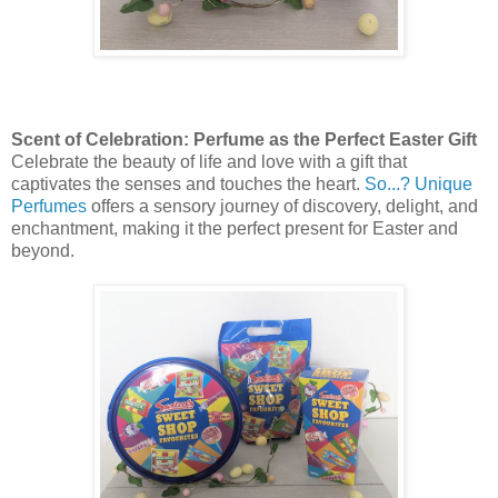
Scent of Celebration: Perfume as the Perfect Easter Gift
Celebrate the beauty of life and love with a gift that
captivates the senses and touches the heart.
So...? Unique
Perfumes
offers a sensory journey of discovery, delight, and
enchantment, making it the perfect present for Easter and
beyond.