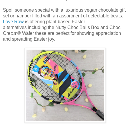
Spoil someone special with a luxurious vegan chocolate gift
set or hamper filled with an assortment of delectable treats.
Love Raw
is offering plant-based Easter
alternatives
including
the Nutty Choc Balls Box and Choc
Cre&m® Wafer
these are perfect for showing appreciation
and spreading Easter joy.