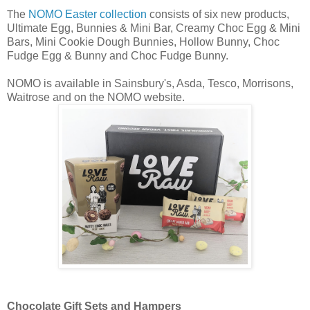
he
NOMO Easter collection
consists of six new products,
T
Ultimate Egg, Bunnies & Mini Bar, Creamy Choc Egg & Mini
Bars, Mini Cookie Dough Bunnies, Hollow Bunny, Choc
Fudge Egg & Bunny and Choc Fudge Bunny.
NOMO is available in Sainsbury's, Asda, Tesco, Morrisons,
Waitrose and on the NOMO website.
Chocolate Gift Sets and Hampers