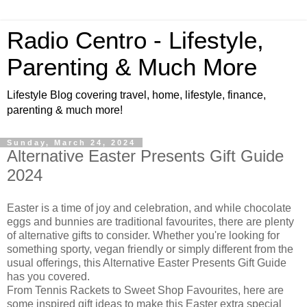
Radio Centro - Lifestyle,
Parenting & Much More
Lifestyle Blog covering travel, home, lifestyle, finance,
parenting & much more!
Sunday, March 24, 2024
Alternative Easter Presents Gift Guide
2024
Easter is a time of joy and celebration, and while chocolate
eggs and bunnies are traditional favourites, there are plenty
of alternative gifts to consider. Whether you're looking for
something sporty, vegan friendly or simply different from the
usual offerings, this Alternative Easter Presents Gift Guide
has you covered.
From Tennis Rackets to Sweet Shop Favourites, here are
some inspired gift ideas to make this Easter extra special