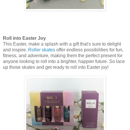
Roll into Easter Joy
This Easter, make a splash with a gift that's sure to delight
and inspire.
Roller skates
offer endless possibilities for fun,
fitness, and adventure, making them the perfect present for
anyone looking to roll into a brighter, happier future. So lace
up those skates and get ready to roll into Easter joy!