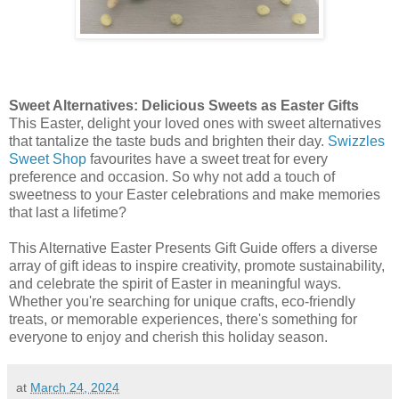
Sweet Alternatives: Delicious Sweets as Easter Gifts
This Easter, delight your loved ones with sweet alternatives
that tantalize the taste buds and brighten their day.
Swizzles
Sweet Shop
favourites have a sweet treat for every
preference and occasion. So why not add a touch of
sweetness to your Easter celebrations and make memories
that last a lifetime?
This Alternative Easter Presents Gift Guide offers a diverse
array of gift ideas to inspire creativity, promote sustainability,
and celebrate the spirit of Easter in meaningful ways.
Whether you're searching for unique crafts, eco-friendly
treats, or memorable experiences, there's something for
everyone to enjoy and cherish this holiday season.
at
March 24, 2024