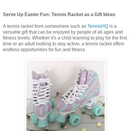
Serve Up Easter Fun: Tennis Racket as a Gift Ideas
A tennis racket from somewhere such as
TennisHQ
is a
versatile gift that can be enjoyed by people of all ages and
fitness levels. Whether it's a child learning to play for the first
time or an adult looking to stay active, a tennis racket offers
endless opportunities for fun and fitness