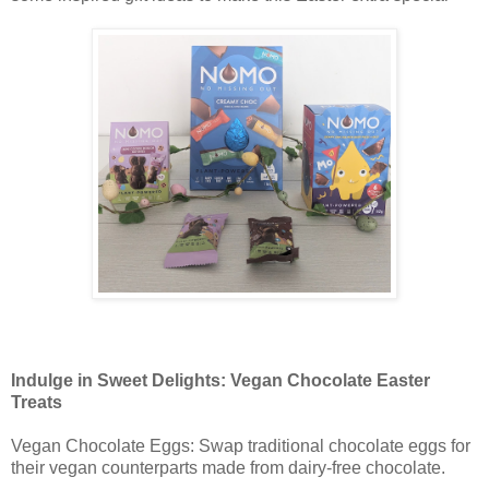
Indulge in Sweet Delights: Vegan Chocolate Easter
Treats
Vegan Chocolate Eggs: Swap traditional chocolate eggs for
their vegan counterparts made from dairy-free chocolate.