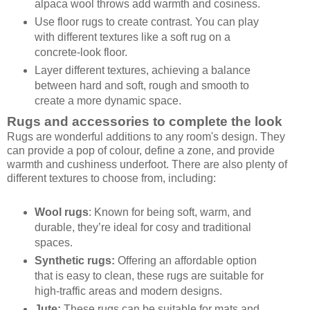
alpaca wool throws add warmth and cosiness.
Use floor rugs to create contrast. You can play
with different textures like a soft rug on a
concrete-look floor.
Layer different textures, achieving a balance
between hard and soft, rough and smooth to
create a more dynamic space.
Rugs and accessories to complete the look
Rugs are wonderful additions to any room's design. They
can provide a pop of colour, define a zone, and provide
warmth and cushiness underfoot. There are also plenty of
different textures to choose from, including:
Wool rugs
: Known for being soft, warm, and
durable, they’re ideal for cosy and traditional
spaces.
Synthetic rugs:
Offering an affordable option
that is easy to clean, these rugs are suitable for
high-traffic areas and modern designs.
Jute:
These rugs can be suitable for mats and