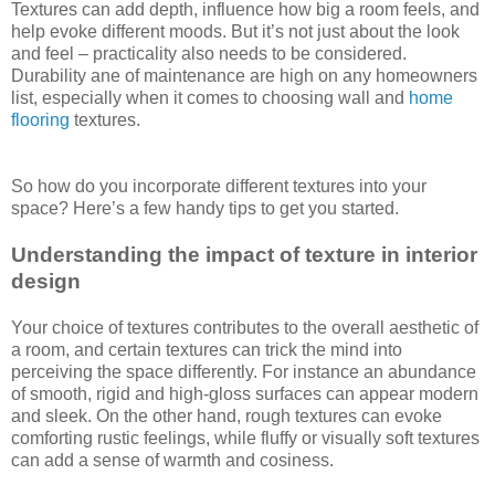
Textures can add depth, influence how big a room feels, and
help evoke different moods. But it’s not just about the look
and feel – practicality also needs to be considered.
Durability ane of maintenance are high on any homeowners
list, especially when it comes to choosing wall and
home
flooring
textures.
So how do you incorporate different textures into your
space? Here’s a few handy tips to get you started.
Understanding the impact of texture in interior
design
Your choice of textures contributes to the overall aesthetic of
a room, and certain textures can trick the mind into
perceiving the space differently. For instance an abundance
of smooth, rigid and high-gloss surfaces can appear modern
and sleek. On the other hand, rough textures can evoke
comforting rustic feelings, while fluffy or visually soft textures
can add a sense of warmth and cosiness.