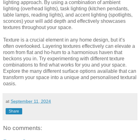
lighting approach. By using a combination of ambient
lighting (overhead lights), task lighting (kitchen pendants,
table lamps, reading lights), and accent lighting (spotlights,
sconces) your will add depth and effectively showcases
textures throughout your space.
Texture is a crucial element in any home design, but it’s
often overlooked. Layering textures effectively can elevate a
room from flat and ho-hum to a harmonious haven that
beckons you in. Try experimenting with different texture
combinations to find what works for you and your space.
Explore the many different surface options available that can
transform your space into a unique and personalised textural
oasis.
at
September 11, 2024
Share
No comments: