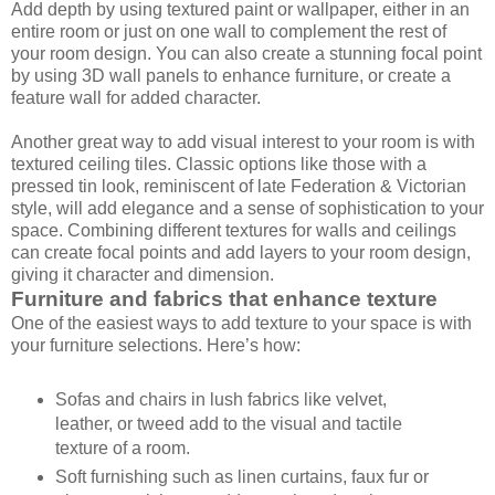
Add depth by using textured paint or wallpaper, either in an
entire room or just on one wall to complement the rest of
your room design. You can also create a stunning focal point
by using 3D wall panels to enhance furniture, or create a
feature wall for added character.
Another great way to add visual interest to your room is with
textured ceiling tiles. Classic options like those with a
pressed tin look, reminiscent of late Federation & Victorian
style, will add elegance and a sense of sophistication to your
space. Combining different textures for walls and ceilings
can create focal points and add layers to your room design,
giving it character and dimension.
Furniture and fabrics that enhance texture
One of the easiest ways to add texture to your space is with
your furniture selections. Here’s how:
Sofas and chairs in lush fabrics like velvet,
leather, or tweed add to the visual and tactile
texture of a room.
Soft furnishing such as linen curtains, faux fur or