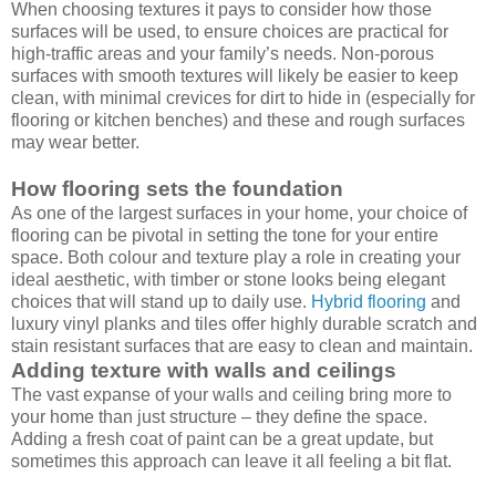
When choosing textures it pays to consider how those
surfaces will be used, to ensure choices are practical for
high-traffic areas and your family’s needs. Non-porous
surfaces with smooth textures will likely be easier to keep
clean, with minimal crevices for dirt to hide in (especially for
flooring or kitchen benches) and these and rough surfaces
may wear better.
How flooring sets the foundation
As one of the largest surfaces in your home, your choice of
flooring can be pivotal in setting the tone for your entire
space. Both colour and texture play a role in creating your
ideal aesthetic, with timber or stone looks being elegant
choices that will stand up to daily use.
Hybrid flooring
and
luxury vinyl planks and tiles offer highly durable scratch and
stain resistant surfaces that are easy to clean and maintain.
Adding texture with walls and ceilings
The vast expanse of your walls and ceiling bring more to
your home than just structure – they define the space.
Adding a fresh coat of paint can be a great update, but
sometimes this approach can leave it all feeling a bit flat.