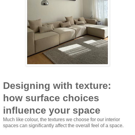
Designing with texture:
how surface choices
influence your space
Much like colour, the textures we choose for our interior
spaces can significantly affect the overall feel of a space.