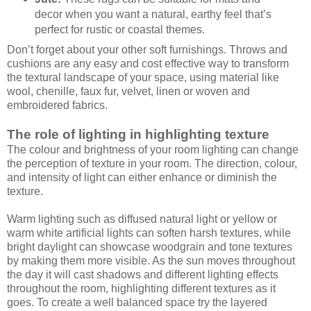
decor when you want a natural, earthy feel that’s
perfect for rustic or coastal themes.
Don’t forget about your other soft furnishings. Throws and
cushions are any easy and cost effective way to transform
the textural landscape of your space, using material like
wool, chenille, faux fur, velvet, linen or woven and
embroidered fabrics.
The role of lighting in highlighting texture
The colour and brightness of your room lighting can change
the perception of texture in your room. The direction, colour,
and intensity of light can either enhance or diminish the
texture.
Warm lighting such as diffused natural light or yellow or
warm white artificial lights can soften harsh textures, while
bright daylight can showcase woodgrain and tone textures
by making them more visible. As the sun moves throughout
the day it will cast shadows and different lighting effects
throughout the room, highlighting different textures as it
goes. To create a well balanced space try the layered