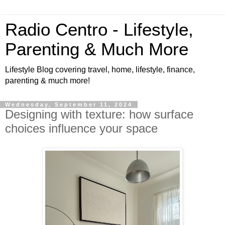
Radio Centro - Lifestyle,
Parenting & Much More
Lifestyle Blog covering travel, home, lifestyle, finance,
parenting & much more!
Wednesday, September 11, 2024
Designing with texture: how surface
choices influence your space