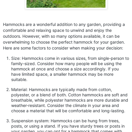
Hammocks are a wonderful addition to any garden, providing a
comfortable and relaxing space to unwind and enjoy the
outdoors. However, with so many options available, it can be
overwhelming to choose the perfect hammock for your garden.
Here are some factors to consider when making your decision:
Size: Hammocks come in various sizes, from single-person to
family-sized. Consider how many people will be using the
hammock at once and choose a size accordingly. If you
have limited space, a smaller hammock may be more
suitable.
Material: Hammocks are typically made from cotton,
polyester, or a blend of both. Cotton hammocks are soft and
breathable, while polyester hammocks are more durable and
weather-resistant. Consider the climate in your area and
choose a material that will be comfortable and long-lasting.
Suspension system: Hammocks can be hung from trees,
posts, or using a stand. If you have sturdy trees or posts in
your garden, you can opt for a hammock that comes with