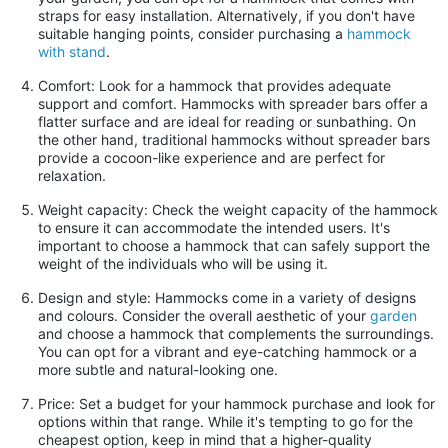
straps for easy installation. Alternatively, if you don't have
suitable hanging points, consider purchasing a
hammock
with stand
.
Comfort: Look for a hammock that provides adequate
support and comfort. Hammocks with spreader bars offer a
flatter surface and are ideal for reading or sunbathing. On
the other hand, traditional hammocks without spreader bars
provide a cocoon-like experience and are perfect for
relaxation.
Weight capacity: Check the weight capacity of the hammock
to ensure it can accommodate the intended users. It's
important to choose a hammock that can safely support the
weight of the individuals who will be using it.
Design and style: Hammocks come in a variety of designs
and colours. Consider the overall aesthetic of your
garden
and choose a hammock that complements the surroundings.
You can opt for a vibrant and eye-catching hammock or a
more subtle and natural-looking one.
Price: Set a budget for your hammock purchase and look for
options within that range. While it's tempting to go for the
cheapest option, keep in mind that a higher-quality