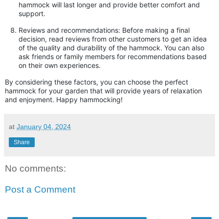
hammock will last longer and provide better comfort and
support.
Reviews and recommendations: Before making a final
decision, read reviews from other customers to get an idea
of the quality and durability of the hammock. You can also
ask friends or family members for recommendations based
on their own experiences.
By considering these factors, you can choose the perfect
hammock for your garden that will provide years of relaxation
and enjoyment. Happy hammocking!
at
January 04, 2024
Share
No comments:
Post a Comment