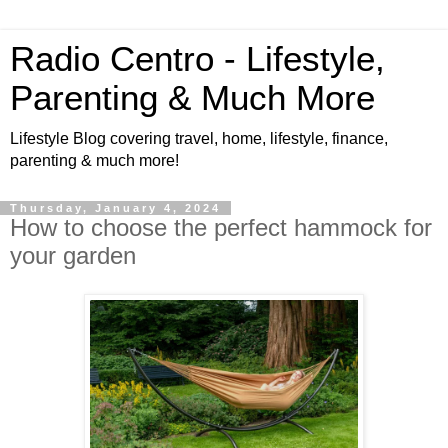
Radio Centro - Lifestyle,
Parenting & Much More
Lifestyle Blog covering travel, home, lifestyle, finance,
parenting & much more!
Thursday, January 4, 2024
How to choose the perfect hammock for
your garden