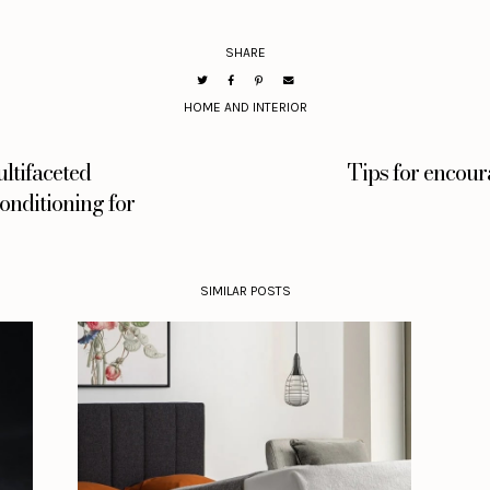
SHARE
HOME AND INTERIOR
ltifaceted
Tips for encour
nditioning for
SIMILAR POSTS