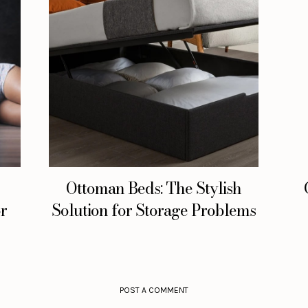
Ottoman Beds: The Stylish
or
Solution for Storage Problems
POST A COMMENT