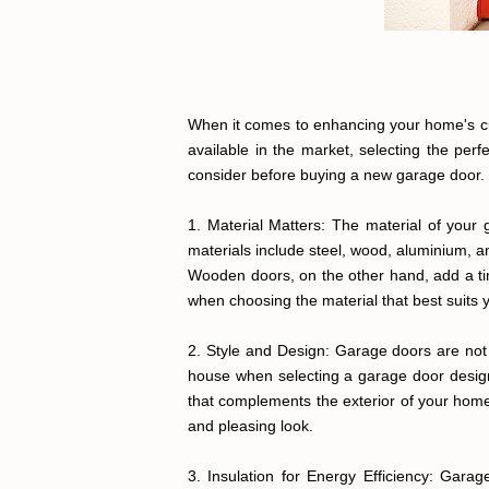
When it comes to enhancing your home's curb
available in the market, selecting the per
consider before buying a new garage door.
1. Material Matters: The material of your 
materials include steel, wood, aluminium,
Wooden doors, on the other hand, add a ti
when choosing the material that best suits 
2. Style and Design: Garage doors are not j
house when selecting a garage door design
that complements the exterior of your home,
and pleasing look.
3. Insulation for Energy Efficiency: Gara