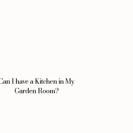
Can I have a Kitchen in My
Garden Room?