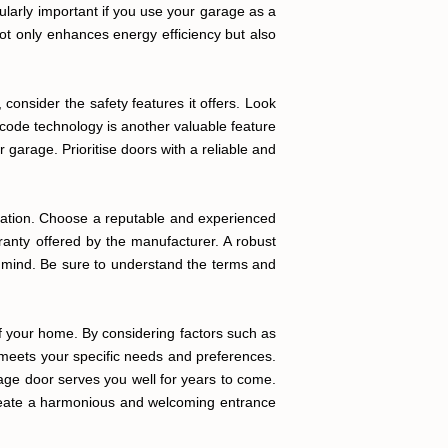
ularly important if you use your garage as a
not only enhances energy efficiency but also
onsider the safety features it offers. Look
 code technology is another valuable feature
garage. Prioritise doors with a reliable and
allation. Choose a reputable and experienced
rranty offered by the manufacturer. A robust
of mind. Be sure to understand the terms and
 of your home. By considering factors such as
at meets your specific needs and preferences.
rage door serves you well for years to come.
create a harmonious and welcoming entrance