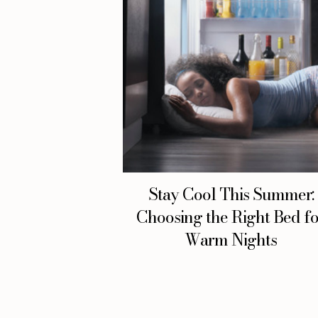
Stay Cool This Summer:
Choosing the Right Bed f
Warm Nights