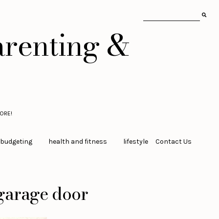
arenting &
ORE!
 budgeting
health and fitness
lifestyle
Contact Us
 garage door