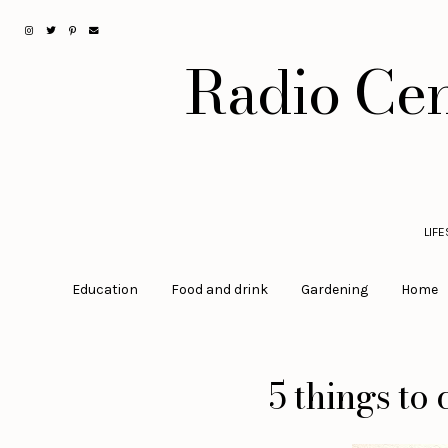
Radio Cen
LIF
Education
Food and drink
Gardening
Home
5 things to