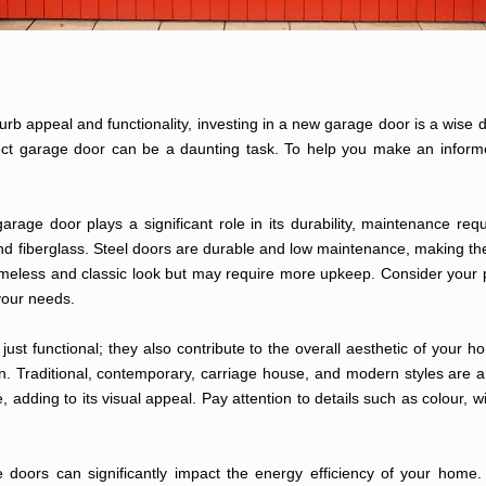
 appeal and functionality, investing in a new garage door is a wise d
fect garage door can be a daunting task. To help you make an informed
garage door plays a significant role in its durability, maintenance r
 and fiberglass. Steel doors are durable and low maintenance, making 
meless and classic look but may require more upkeep. Consider your p
your needs.
ust functional; they also contribute to the overall aesthetic of your ho
. Traditional, contemporary, carriage house, and modern styles are a
 adding to its visual appeal. Pay attention to details such as colour
ge doors can significantly impact the energy efficiency of your home.