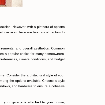
ecision. However, with a plethora of options
 decision, here are five crucial factors to
equirements, and overall aesthetics. Common
them a popular choice for many homeowners.
references, climate conditions, and budget
me. Consider the architectural style of your
mong the options available. Choose a style
, windows, and hardware to ensure a cohesive
 If your garage is attached to your house,