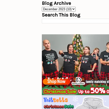
Blog Archive
Search This Blog