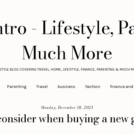
tro - Lifestyle, P
Much More
ESTYLE BLOG COVERING TRAVEL, HOME, LIFESTYLE, FINANCE, PARENTING & MUCH M
Parenting
Travel
business
fashion
finance and
Monday, December 18, 2023
 consider when buying a new