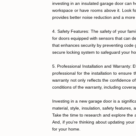
investing in an insulated garage door can h
workspace or have rooms above it. Look for 
provides better noise reduction and a more
4. Safety Features: The safety of your fam
for doors equipped with sensors that can de
that enhances security by preventing code g
secure locking system to safeguard your h
5. Professional Installation and Warranty: 
professional for the installation to ensure
warranty not only reflects the confidence o
conditions of the warranty, including covera
Investing in a new garage door is a signific
material, style, insulation, safety features
Take the time to research and explore the a
And, if you're thinking about updating your
for your home.