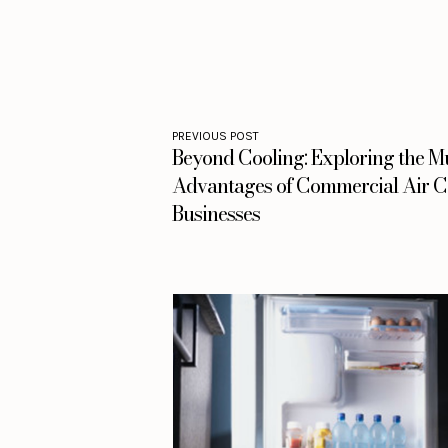
PREVIOUS POST
Beyond Cooling: Exploring the Mu
Advantages of Commercial Air Co
Businesses