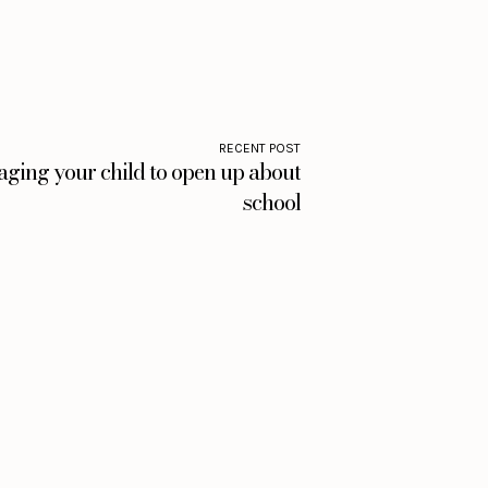
RECENT POST
aging your child to open up about
school