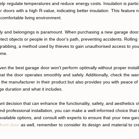
elp regulate temperatures and reduce energy costs. Insulation is partic
doors with a high R-value, indicating better insulation. This feature 
 comfortable living environment.
ily and belongings is paramount. When purchasing a new garage door, c
tect objects or people in the door's path, preventing accidents. Rolling
rabbing, a method used by thieves to gain unauthorised access to your 
ome.
Even the best garage door won't perform optimally without proper inst
 that the door operates smoothly and safely. Additionally, check the wa
f the manufacturer in their product but also provides you with peace 
ge duration and what it includes.
ant decision that can enhance the functionality, safety, and aesthetics
, and professional installation, you can make a well-informed choice th
vailable options, and consult with experts to ensure that your new ga
front door
as well, remember to consider its design and material to 